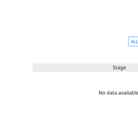
ALL
Stage
No data available