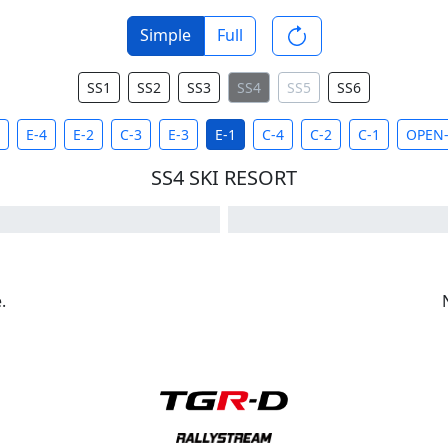
Simple
Full
SS1
SS2
SS3
SS4
SS5
SS6
E-4
E-2
C-3
E-3
E-1
C-4
C-2
C-1
OPEN-
SS4 SKI RESORT
.