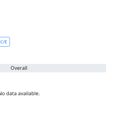
C/E
Overall
No data available.