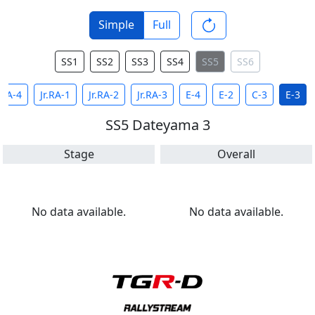
Simple
Full
SS1
SS2
SS3
SS4
SS5
SS6
RA-4
Jr.RA-1
Jr.RA-2
Jr.RA-3
E-4
E-2
C-3
E-3
SS5 Dateyama 3
Stage
Overall
No data available.
No data available.